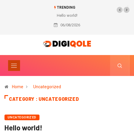
TRENDING
Hello world!
06/08/2026
Home
Uncategorized
CATEGORY : UNCATEGORIZED
UNCATEGORIZED
Hello world!