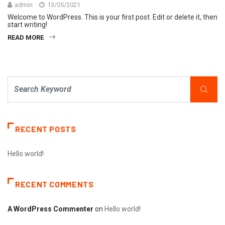
admin
13/05/2021
Welcome to WordPress. This is your first post. Edit or delete it, then
start writing!
READ MORE
RECENT POSTS
Hello world!
RECENT COMMENTS
A WordPress Commenter
on
Hello world!