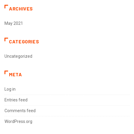
ARCHIVES
May 2021
CATEGORIES
Uncategorized
META
Log in
Entries feed
Comments feed
WordPress.org